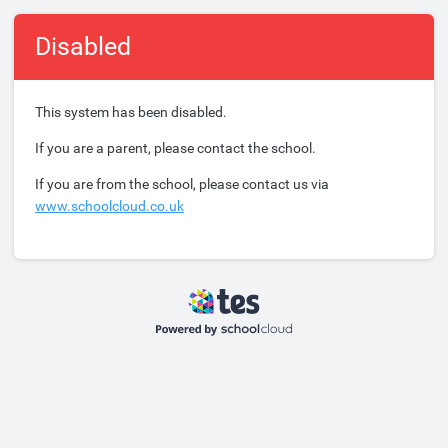
Disabled
This system has been disabled.
If you are a parent, please contact the school.
If you are from the school, please contact us via
www.schoolcloud.co.uk